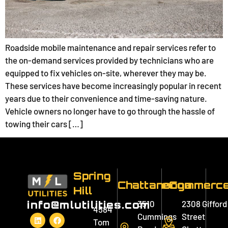
Roadside mobile maintenance and repair services refer to
the on-demand services provided by technicians who are
equipped to fix vehicles on-site, wherever they may be.
These services have become increasingly popular in recent
years due to their convenience and time-saving nature.
Vehicle owners no longer have to go through the hassle of
towing their cars […]
Spring
Chattanooga
eCommerc
Hill
3510
2308 Gifford
info@mlutilities.com
4584
Cummings
Street
Tom