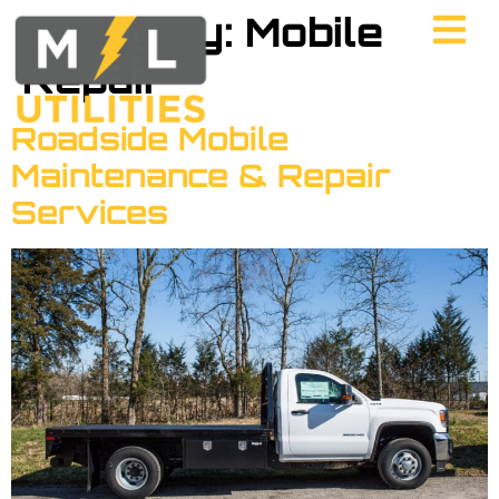
Category:
Mobile
Repair
Roadside Mobile
Maintenance & Repair
Services