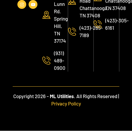
Road
Chattanooga
Lunn
Chattanooga,
TN 37408
Rd.
TN 37408
Spring
(423)-305-
Hill,
(423)-265-
6161
TN
7189
37174
(931)
489-
0900
Copyright 2026 –
ML Utilities
. All Rights Reserved |
Privacy Policy