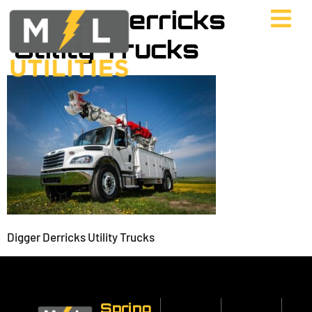
Digger Derricks
Utility Trucks
Digger Derricks Utility Trucks
Spring