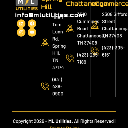
Chattanooga
eCommerc
Hill
3510
2308 Gifford
info@mlutilities.com
4584
Cummings
Street
Tom
Road
Chattanooga
Lunn
Chattanooga,
TN 37408
Rd.
TN 37408
Spring
(423)-305-
Hill,
(423)-265-
6161
TN
7189
37174
(931)
489-
0900
Copyright 2026 –
ML Utilities
. All Rights Reserved |