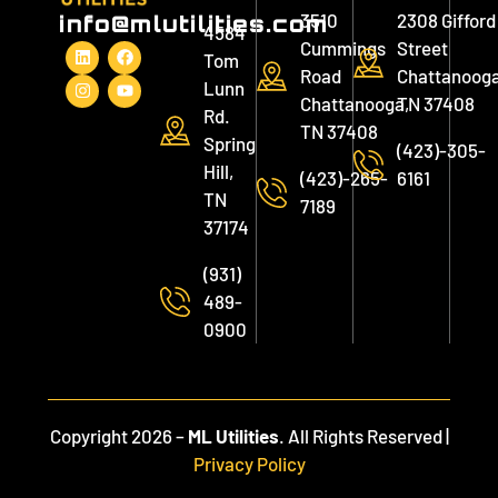
3510
2308 Gifford
info@mlutilities.com
4584
Cummings
Street
Tom
Road
Chattanooga
Lunn
Chattanooga,
TN 37408
Rd.
TN 37408
Spring
(423)-305-
Hill,
(423)-265-
6161
TN
7189
37174
(931)
489-
0900
Copyright 2026 –
ML Utilities
. All Rights Reserved |
Privacy Policy