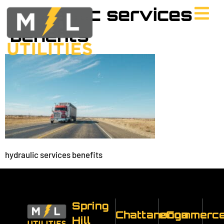
hydraulic services
benefits
hydraulic services benefits
Spring
Chattanooga
eCommerc
Hill