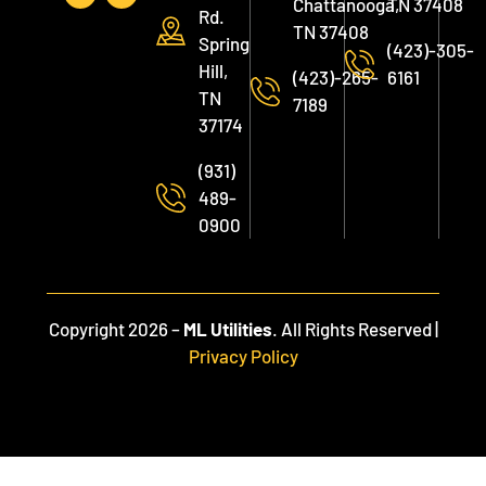
Chattanooga,
TN 37408
Rd.
TN 37408
Spring
(423)-305-
Hill,
(423)-265-
6161
TN
7189
37174
(931)
489-
0900
Copyright 2026 –
ML Utilities
. All Rights Reserved |
Privacy Policy