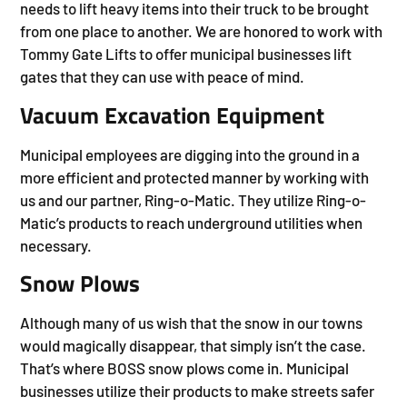
needs to lift heavy items into their truck to be brought
from one place to another. We are honored to work with
Tommy Gate Lifts to offer municipal businesses lift
gates that they can use with peace of mind.
Vacuum Excavation Equipment
Municipal employees are digging into the ground in a
more efficient and protected manner by working with
us and our partner, Ring-o-Matic. They utilize Ring-o-
Matic’s products to reach underground utilities when
necessary.
Snow Plows
Although many of us wish that the snow in our towns
would magically disappear, that simply isn’t the case.
That’s where BOSS snow plows come in. Municipal
businesses utilize their products to make streets safer