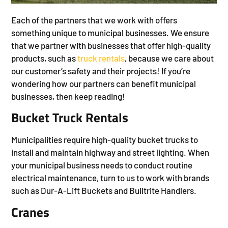
Each of the partners that we work with offers
something unique to municipal businesses. We ensure
that we partner with businesses that offer high-quality
products, such as
truck rentals
, because we care about
our customer’s safety and their projects! If you’re
wondering how our partners can benefit municipal
businesses, then keep reading!
Bucket Truck Rentals
Municipalities require high-quality bucket trucks to
install and maintain highway and street lighting. When
your municipal business needs to conduct routine
electrical maintenance, turn to us to work with brands
such as Dur-A-Lift Buckets and Builtrite Handlers.
Cranes