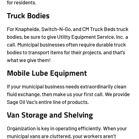
for residents.
Truck Bodies
For Knapheide, Switch-N-Go, and CM Truck Beds truck
bodies, be sure to give Utility Equipment Service, Inc. a
call. Municipal businesses often require durable truck
bodies to transport items for their projects, and that’s
what we give them!
Mobile Lube Equipment
If your municipal business needs extraordinarily clean
fluid exchange, then make us your first call. We provide
Sage Oil Vac’s entire line of products.
Van Storage and Shelving
Organization is key in operating efficiently. When your
municipal vans are cluttered, your workers aren’t