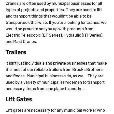
Cranes are often used by municipal businesses for all
types of projects and properties. They are used to lift
and transport things that wouldn’t be able to be
transported otherwise. If you are looking for cranes, we
would be proud to set you up with products from
Electric Telescopic (ET Series), Hydraulic (HT Series),
and Mast Cranes.
Trailers
It isn’t just individuals and private businesses that make
the most of our reliable trailers from Brooks Brothers
and Roose. Municipal businesses do, as well. They are
used by a variety of municipal servicemen to transport
necessary items from one place to another.
Lift Gates
Lift gates are necessary for any municipal worker who