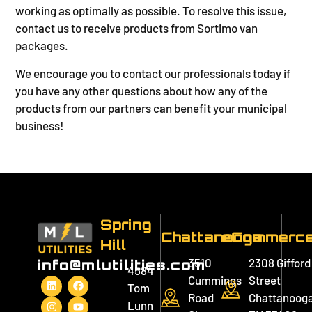
working as optimally as possible. To resolve this issue,
contact us to receive products from Sortimo van
packages.
We encourage you to contact our professionals today if
you have any other questions about how any of the
products from our partners can benefit your municipal
business!
Spring
Chattanooga
eCommerc
Hill
3510
2308 Gifford
info@mlutilities.com
4584
Cummings
Street
Tom
Road
Chattanooga
Lunn