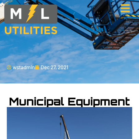
wstadmin
Dec 27, 2021
Municipal Equipment