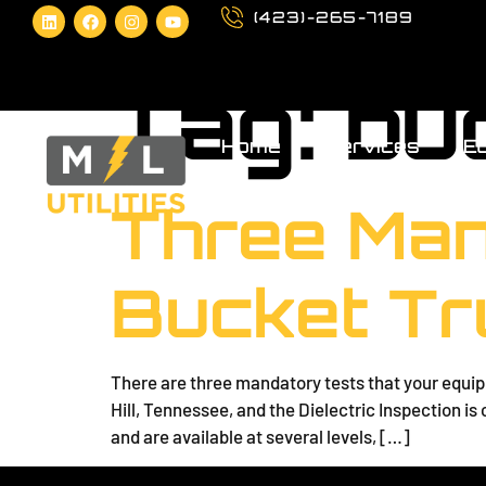
(423)-265-7189
Tag:
bu
Home
Services
Eq
Three Man
Bucket Tr
There are three mandatory tests that your equipm
Hill, Tennessee, and the Dielectric Inspection i
and are available at several levels, […]