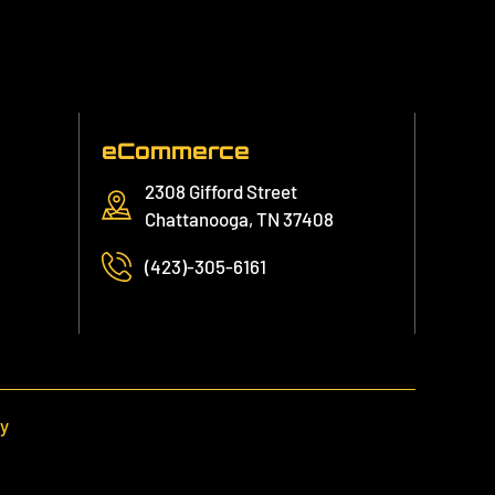
eCommerce
2308 Gifford Street
Chattanooga, TN 37408
(423)-305-6161
cy