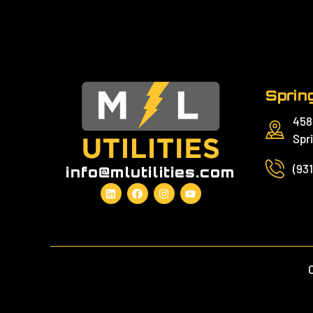
Spring
458
Spri
(93
info@mlutilities.com