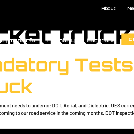
About
Ne
cket truck
C
uipment Info
Inventory
Locations
datory Tests
uck
ent needs to undergo: DOT, Aerial, and Dielectric. UES currently
s coming to our road service in the coming months. DOT Inspect