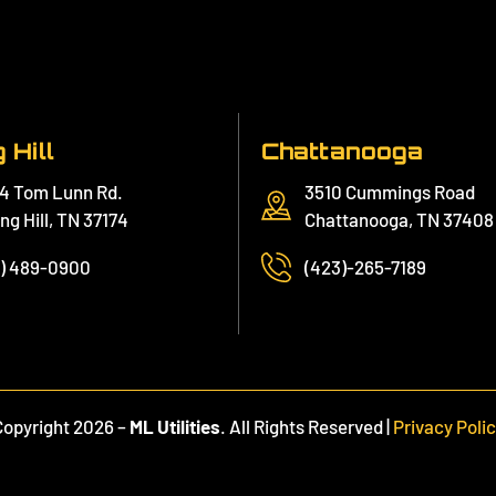
 Hill
Chattanooga
4 Tom Lunn Rd.
3510 Cummings Road
ng Hill, TN 37174
Chattanooga, TN 37408
1) 489-0900
(423)-265-7189
Copyright 2026 –
ML Utilities
. All Rights Reserved |
Privacy Poli