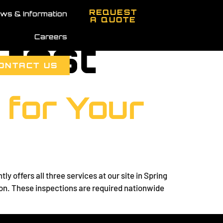
REQUEST
ws & Information
A QUOTE
Careers
 test
ONTACT US
 for Your
 offers all three services at our site in Spring
ion. These inspections are required nationwide