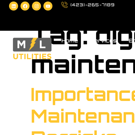
(423)-265-7189
Tag:
di
Home
Services
Eq
mainte
Importanc
Maintenan