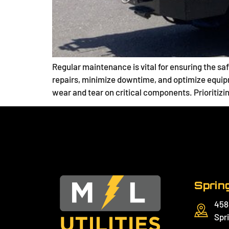
Regular maintenance is vital for ensuring the saf
repairs, minimize downtime, and optimize equip
wear and tear on critical components. Prioritizi
Spring
458
Spri