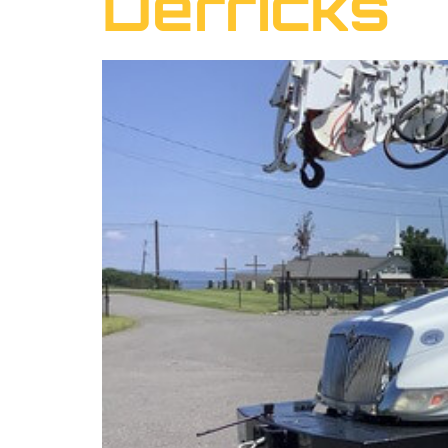
Derricks