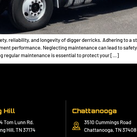
ety, reliability, and longevity of digger derricks. Adhering to 
ment performance. Neglecting maintenance can lead to safety
ng regular maintenance is essential to protect your […]
 Hill
Chattanooga
4 Tom Lunn Rd.
3510 Cummings Road
ng Hill, TN 37174
Chattanooga, TN 37408