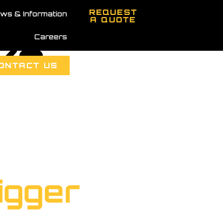
REQUEST
ws & Information
A QUOTE
Careers
cks
ONTACT US
igger