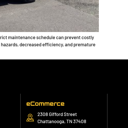
a strict maintenance schedule can prevent costly
 hazards, decreased efficiency, and premature
eCommerce
2308 Gifford Street
Chattanooga, TN 37408