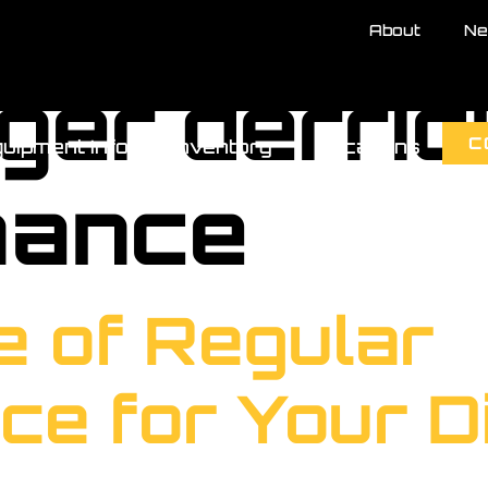
About
Ne
gger derri
C
uipment Info
Inventory
Locations
nance
e of Regular
ce for Your D