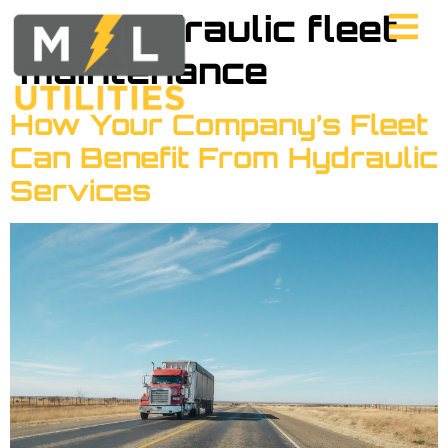
Tag:
hydraulic fleet
maintenance
How Your Company’s Fleet
Can Benefit From Hydraulic
Services