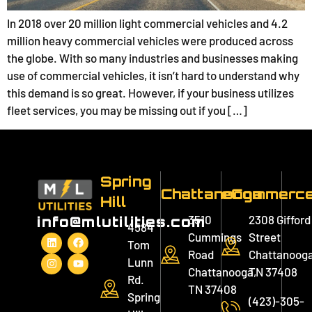
In 2018 over 20 million light commercial vehicles and 4.2
million heavy commercial vehicles were produced across
the globe. With so many industries and businesses making
use of commercial vehicles, it isn’t hard to understand why
this demand is so great. However, if your business utilizes
fleet services, you may be missing out if you […]
Spring
Chattanooga
eCommerc
Hill
3510
2308 Gifford
info@mlutilities.com
4584
Cummings
Street
Tom
Road
Chattanooga
Lunn
Chattanooga,
TN 37408
Rd.
TN 37408
Spring
(423)-305-