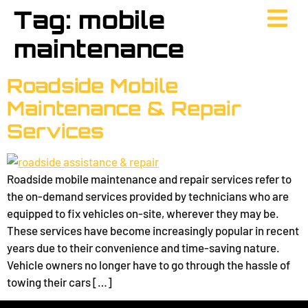
Tag:
mobile
maintenance
Roadside Mobile
Maintenance & Repair
Services
Roadside mobile maintenance and repair services refer to
the on-demand services provided by technicians who are
equipped to fix vehicles on-site, wherever they may be.
These services have become increasingly popular in recent
years due to their convenience and time-saving nature.
Vehicle owners no longer have to go through the hassle of
towing their cars […]