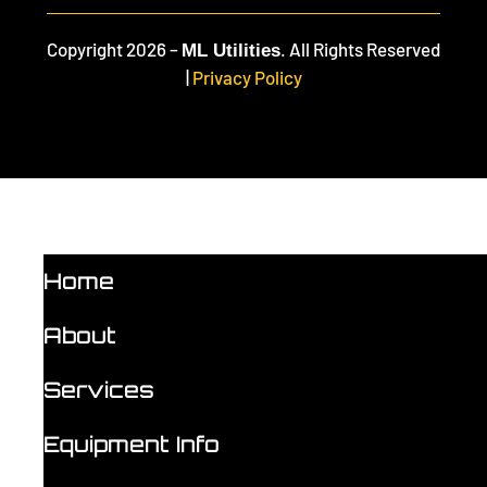
Copyright 2026 –
. All Rights Reserved
ML Utilities
|
Privacy Policy
Home
About
Services
Equipment Info