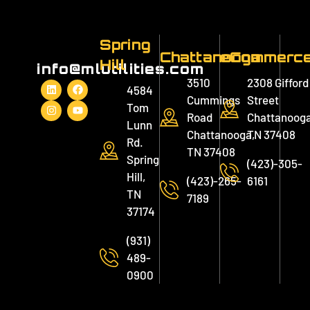
Spring
Chattanooga
eCommerc
Hill
info@mlutilities.com
3510
2308 Gifford
4584
Cummings
Street
Tom
Road
Chattanooga
Lunn
Chattanooga,
TN 37408
Rd.
TN 37408
Spring
(423)-305-
Hill,
(423)-265-
6161
TN
7189
37174
(931)
489-
0900