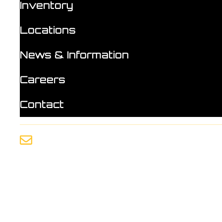
Inventory
Locations
News & Information
Careers
Contact
info@mlutilities.com