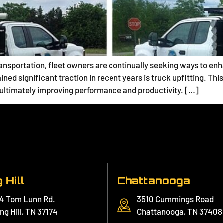
nsportation, fleet owners are continually seeking ways to enhan
ained significant traction in recent years is truck upfitting. T
, ultimately improving performance and productivity. […]
 Hill
Chattanooga
4 Tom Lunn Rd.
3510 Cummings Road
ng Hill, TN 37174
Chattanooga, TN 37408