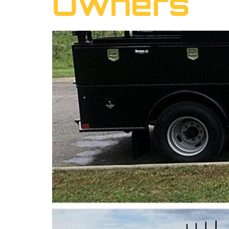
Owners