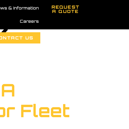
REQUEST
ws & Information
A QUOTE
Careers
k
ONTACT US
 A
r Fleet