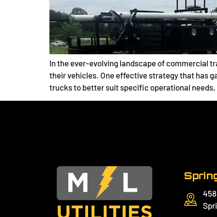
In the ever-evolving landscape of commercial tra
their vehicles. One effective strategy that has g
trucks to better suit specific operational needs
Spring
458
Spri