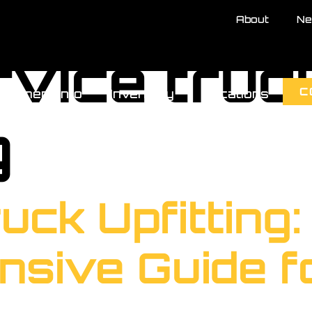
About
Ne
rvice truc
C
uipment Info
Inventory
Locations
g
uck Upfitting:
sive Guide fo