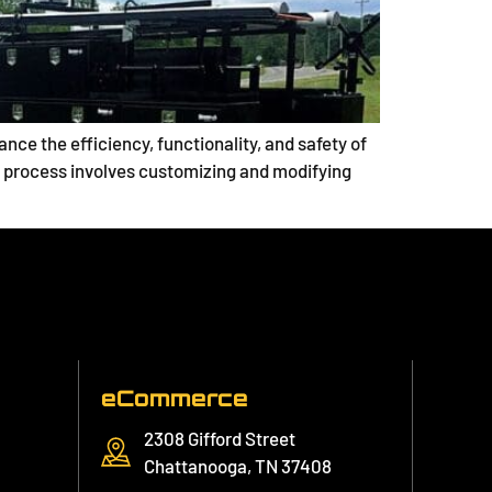
ce the efficiency, functionality, and safety of
his process involves customizing and modifying
eCommerce
2308 Gifford Street
Chattanooga, TN 37408