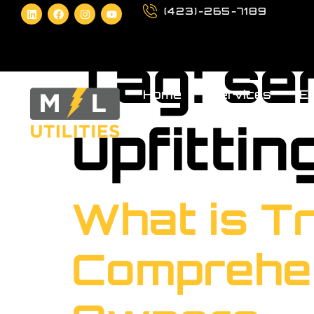
(423)-265-7189
Tag:
se
Home
Services
Eq
upfittin
What is Tr
Comprehen