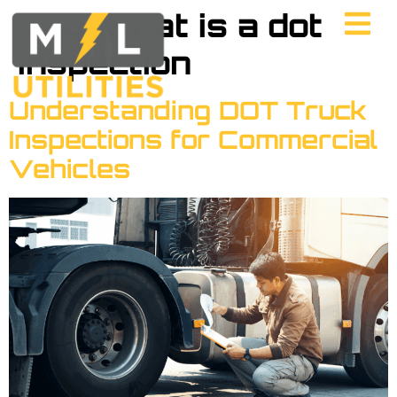
Tag:
what is a dot
inspection
Understanding DOT Truck
Inspections for Commercial
Vehicles