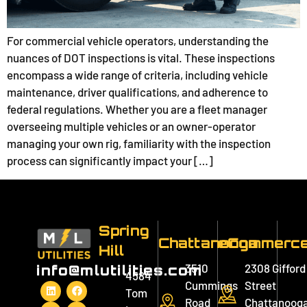
For commercial vehicle operators, understanding the
nuances of DOT inspections is vital. These inspections
encompass a wide range of criteria, including vehicle
maintenance, driver qualifications, and adherence to
federal regulations. Whether you are a fleet manager
overseeing multiple vehicles or an owner-operator
managing your own rig, familiarity with the inspection
process can significantly impact your […]
Spring
Chattanooga
eCommerc
Hill
3510
2308 Gifford
info@mlutilities.com
4584
Cummings
Street
Tom
Road
Chattanooga