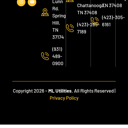
Lunn
Chattanooga,
TN 37408
Rd.
TN 37408
Spring
(423)-305-
Hill,
(423)-265-
6161
TN
7189
37174
(931)
489-
0900
Copyright 2026 –
ML Utilities
. All Rights Reserved |
Privacy Policy