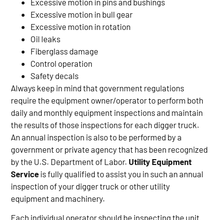
Excessive motion in pins and bushings
Excessive motion in bull gear
Excessive motion in rotation
Oil leaks
Fiberglass damage
Control operation
Safety decals
Always keep in mind that government regulations
require the equipment owner/operator to perform both
daily and monthly equipment inspections and maintain
the results of those inspections for each digger truck.
An annual inspection is also to be performed by a
government or private agency that has been recognized
by the U.S. Department of Labor.
Utility Equipment
Service
is fully qualified to assist you in such an annual
inspection of your digger truck or other utility
equipment and machinery.
Each individual operator should be inspecting the unit