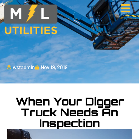
wstadmin
Nov 19, 2019
When Your Digger
Truck Needs An
Inspection