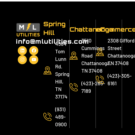
Spring
Chattanooga
eCommerc
Hill
3510
2308 Gifford
info@mlutilities.com
4584
Cummings
Street
Tom
Road
Chattanooga
Lunn
Chattanooga,
TN 37408
Rd.
TN 37408
Spring
(423)-305-
Hill,
(423)-265-
6161
TN
7189
37174
(931)
489-
0900