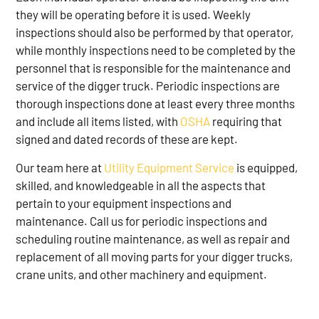
they will be operating before it is used. Weekly
inspections should also be performed by that operator,
while monthly inspections need to be completed by the
personnel that is responsible for the maintenance and
service of the digger truck. Periodic inspections are
thorough inspections done at least every three months
and include all items listed, with
OSHA
requiring that
signed and dated records of these are kept.
Our team here at
Utility Equipment Service
is equipped,
skilled, and knowledgeable in all the aspects that
pertain to your equipment inspections and
maintenance. Call us for periodic inspections and
scheduling routine maintenance, as well as repair and
replacement of all moving parts for your digger trucks,
crane units, and other machinery and equipment.