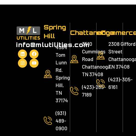
Spring
Chattanooga
eCommerc
Hill
3510
2308 Gifford
info@mlutilities.com
4584
Cummings
Street
Tom
Road
Chattanooga
Lunn
Chattanooga,
TN 37408
Rd.
TN 37408
Spring
(423)-305-
Hill,
(423)-265-
6161
TN
7189
37174
(931)
489-
0900