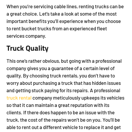
When you’re servicing cable lines, renting trucks can be
a great choice. Let’s take a look at some of the most
important benefits you’ll experience when you choose
to rent bucket trucks from an experienced fleet
services company.
Truck Quality
This one’s rather obvious, but going with a professional
company gives you a guarantee of a certain level of
quality. By choosing truck rentals, you don’t have to
worry about purchasing a truck that has hidden issues
and getting stuck paying for its repairs. A professional
truck rental
company meticulously upkeeps its vehicles
so that it can maintain a great reputation with its
clients. If there does happen to be an issue with the
truck, the cost of the repairs won’t be on you. You’ll be
able to rent out a different vehicle to replace it and get