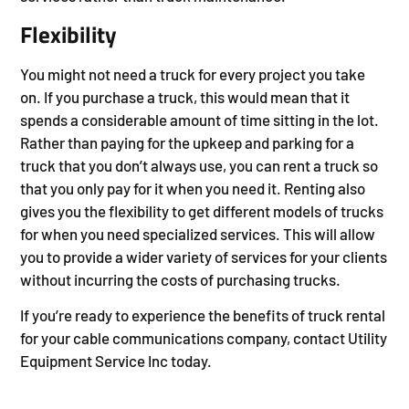
Flexibility
You might not need a truck for every project you take
on. If you purchase a truck, this would mean that it
spends a considerable amount of time sitting in the lot.
Rather than paying for the upkeep and parking for a
truck that you don’t always use, you can rent a truck so
that you only pay for it when you need it. Renting also
gives you the flexibility to get different models of trucks
for when you need specialized services. This will allow
you to provide a wider variety of services for your clients
without incurring the costs of purchasing trucks.
If you’re ready to experience the benefits of truck rental
for your cable communications company, contact Utility
Equipment Service Inc today.