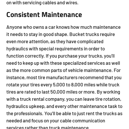
on with servicing cables and wires.
Consistent Maintenance
Anyone who owns a car knows how much maintenance
it needs to stay in good shape. Bucket trucks require
even more attention, as they have complicated
hydraulics with special requirements in order to
function correctly. If you purchase your trucks, you’ll
need to keep up with these specialized services as well
as the more common parts of vehicle maintenance. For
instance, most tire manufacturers recommend that you
rotate your tires every 5,000 to 8,000 miles while truck
tires are rated to last 50,000 miles or more. By working
with a truck rental company, you can leave tire rotation,
hydraulics upkeep, and every other maintenance task to
the professionals. You’ll be able to just rent the trucks as
needed and focus on your cable communication
services rather than truck maintenance.