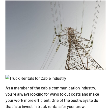
As a member of the cable communication industry,
you’re always looking for ways to cut costs and make
your work more efficient. One of the best ways to do
that is to invest in truck rentals for your crew.