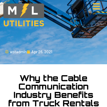
wstadmin
Apr 26, 2021
Why the Cable
Communication
Industry Benefits
from Truck Rentals