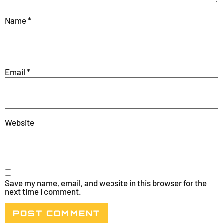
Name
*
Email
*
Website
Save my name, email, and website in this browser for the
next time I comment.