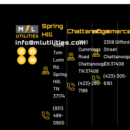
Spring
Chattanooga
eCommerc
Hill
3510
2308 Gifford
info@mlutilities.com
4584
Cummings
Street
Tom
Road
Chattanooga
Lunn
Chattanooga,
TN 37408
Rd.
TN 37408
Spring
(423)-305-
Hill,
(423)-265-
6161
TN
7189
37174
(931)
489-
0900