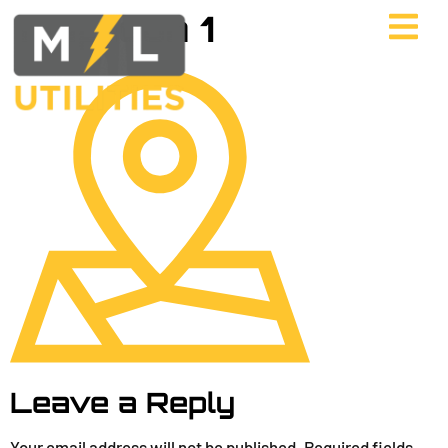
map Icon 1
Leave a Reply
Your email address will not be published.
Required fields