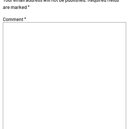
are marked
*
Comment
*