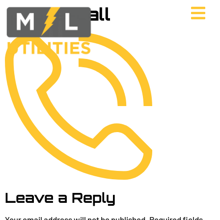
phone-call
Leave a Reply
Your email address will not be published.
Required fields