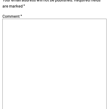
are marked
*
Comment
*