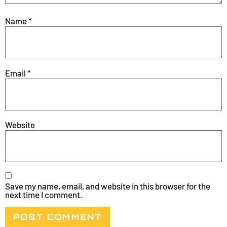
Name
*
Email
*
Website
Save my name, email, and website in this browser for the
next time I comment.