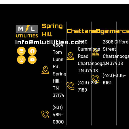
Spring
Chattanooga
eCommerc
Hill
3510
2308 Gifford
info@mlutilities.com
4584
Cummings
Street
Tom
Road
Chattanooga
Lunn
Chattanooga,
TN 37408
Rd.
TN 37408
Spring
(423)-305-
Hill,
(423)-265-
6161
TN
7189
37174
(931)
489-
0900