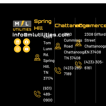
Spring
Chattanooga
eCommerc
Hill
3510
2308 Gifford
info@mlutilities.com
4584
Cummings
Street
Tom
Road
Chattanooga
Lunn
Chattanooga,
TN 37408
Rd.
TN 37408
Spring
(423)-305-
Hill,
(423)-265-
6161
TN
7189
37174
(931)
489-
0900