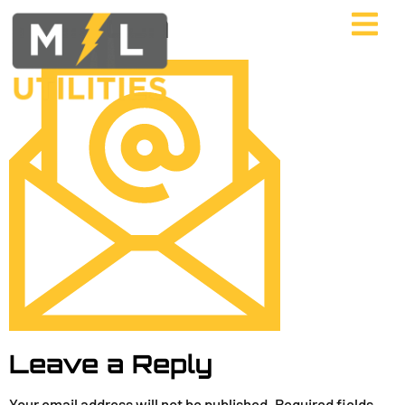
mail Icon
Leave a Reply
Your email address will not be published.
Required fields