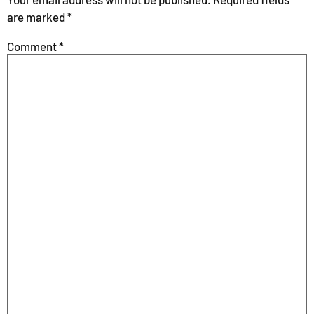
are marked
*
Comment
*