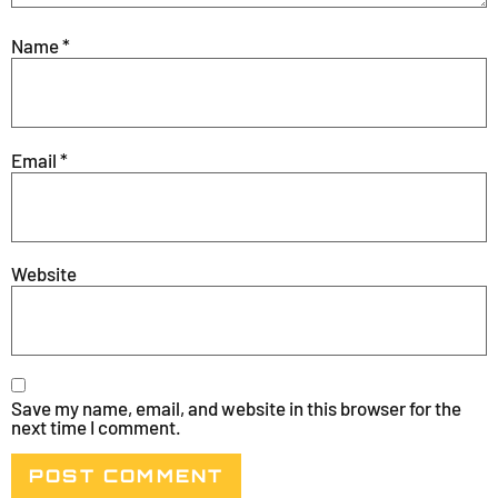
Name
*
Email
*
Website
Save my name, email, and website in this browser for the
next time I comment.