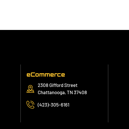
eCommerce
2308 Gifford Street
Chattanooga, TN 37408
(423)-305-6161