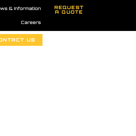
REQUEST
ws & Information
A QUOTE
Careers
ONTACT US