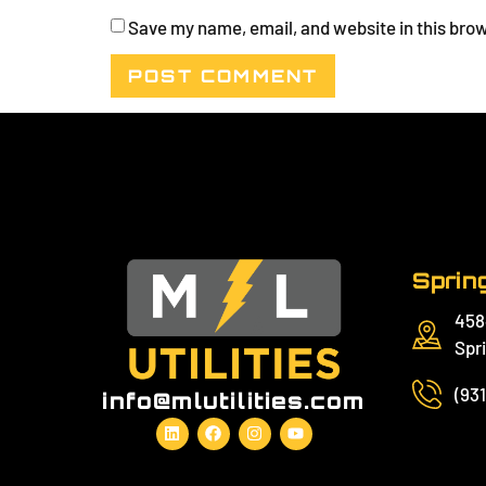
Save my name, email, and website in this brow
Spring
458
Spri
(93
info@mlutilities.com