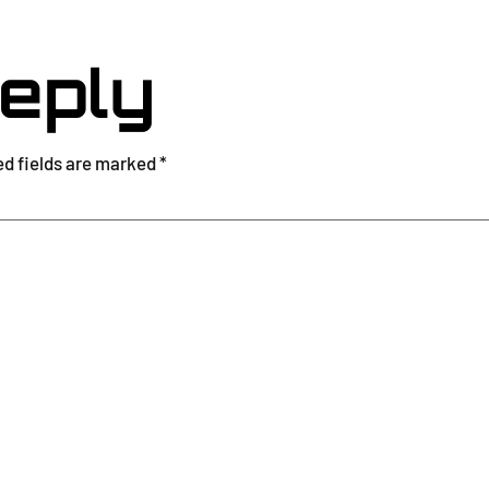
eply
ed fields are marked
*