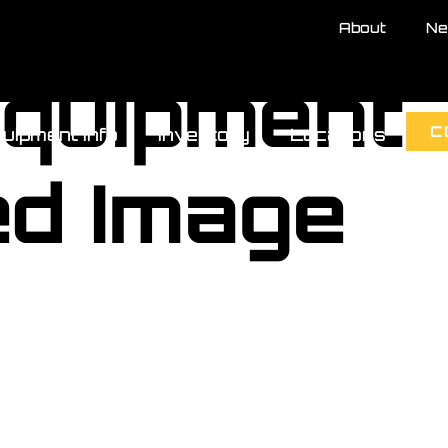
About
Ne
Equipment
C
uipment Info
Inventory
Locations
ed Image