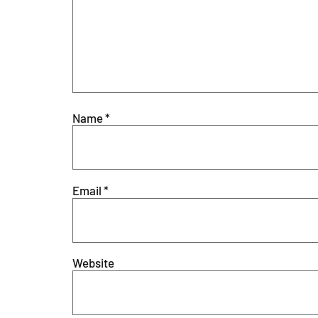
Name
*
Email
*
Website