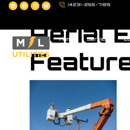
(423)-265-7189
Aerial 
Home
Services
Eq
Featur