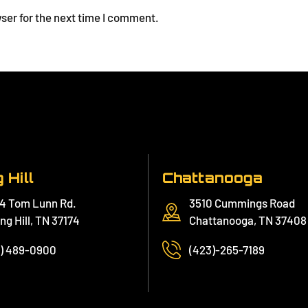
ser for the next time I comment.
 Hill
Chattanooga
4 Tom Lunn Rd.
3510 Cummings Road
ng Hill, TN 37174
Chattanooga, TN 37408
1) 489-0900
(423)-265-7189