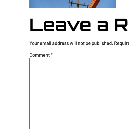
Leave a R
Your email address will not be published.
Requir
Comment
*