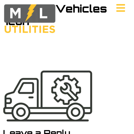
Service Vehicles
Icon
Leave a Reply