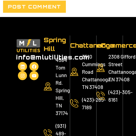
Spring
Chattanooga
eCommerc
Hill
3510
2308 Gifford
info@mlutilities.com
4584
Cummings
Street
Tom
Road
Chattanooga
Lunn
Chattanooga,
TN 37408
Rd.
TN 37408
Spring
(423)-305-
Hill,
(423)-265-
6161
TN
7189
37174
(931)
489-