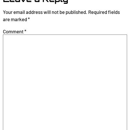
Your email address will not be published.
Required fields
are marked
*
Comment
*