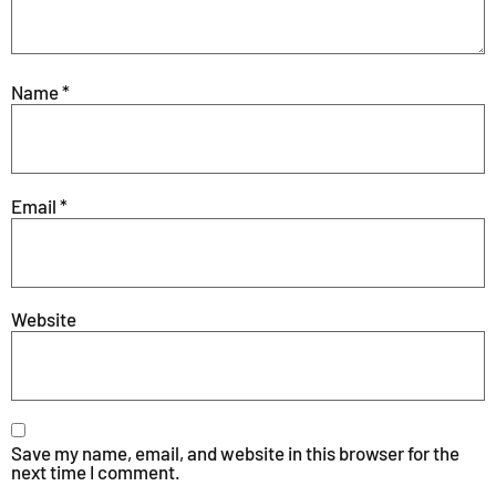
Name
*
Email
*
Website
Save my name, email, and website in this browser for the
next time I comment.