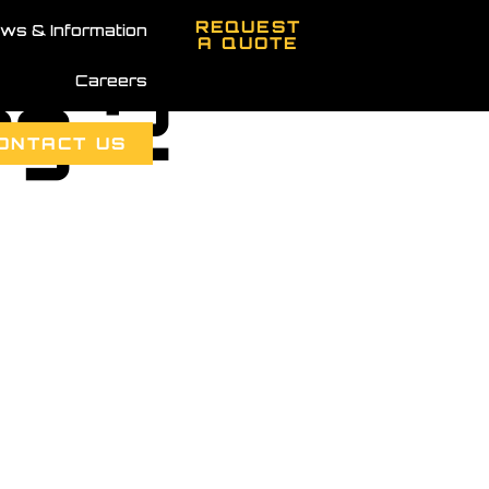
REQUEST
ws & Information
A QUOTE
Careers
mg 2
ONTACT US