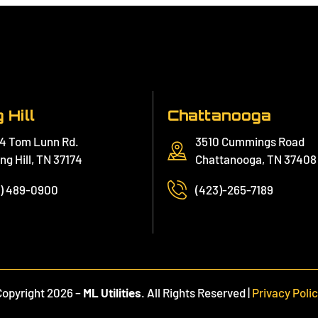
 Hill
Chattanooga
4 Tom Lunn Rd.
3510 Cummings Road
ng Hill, TN 37174
Chattanooga, TN 37408
1) 489-0900
(423)-265-7189
Copyright 2026 –
ML Utilities
. All Rights Reserved |
Privacy Poli