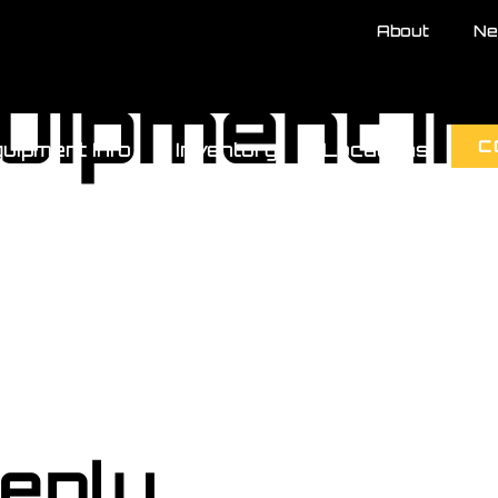
About
Ne
uipment I
C
uipment Info
Inventory
Locations
eply