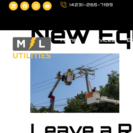
(423)-265-7189
New Eq
Home
Services
Eq
Leave a R