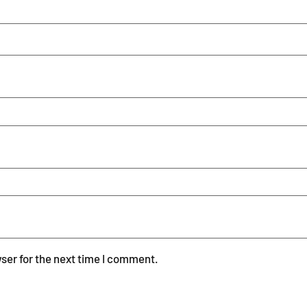
ser for the next time I comment.