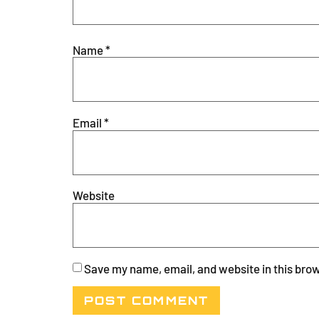
Name
*
Email
*
Website
Save my name, email, and website in this brow