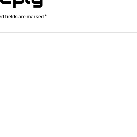
ed fields are marked
*