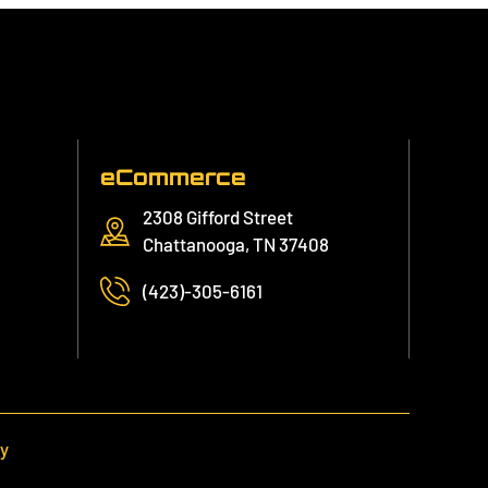
eCommerce
2308 Gifford Street
Chattanooga, TN 37408
(423)-305-6161
cy