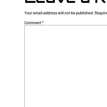
Your email address will not be published.
Requir
Comment
*