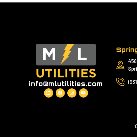
Spring
458
Spri
(93
info@mlutilities.com