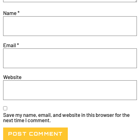
Name
*
Email
*
Website
Save my name, email, and website in this browser for the
next time I comment.