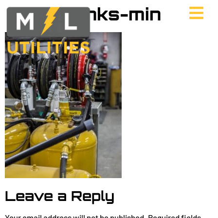
UES_tanks-min
Leave a Reply
Your email address will not be published.
Required fields