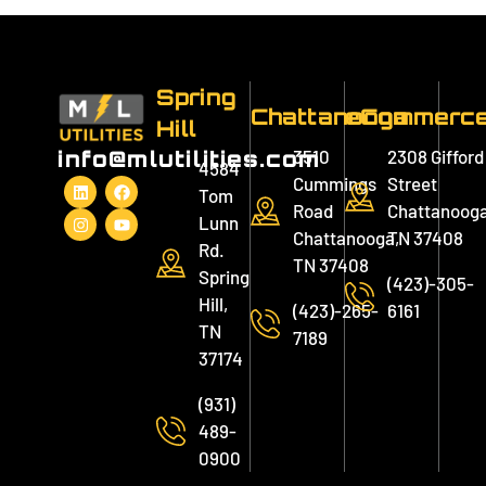
Spring
Chattanooga
eCommerc
Hill
3510
2308 Gifford
info@mlutilities.com
4584
Cummings
Street
Tom
Road
Chattanooga
Lunn
Chattanooga,
TN 37408
Rd.
TN 37408
Spring
(423)-305-
Hill,
(423)-265-
6161
TN
7189
37174
(931)
489-
0900