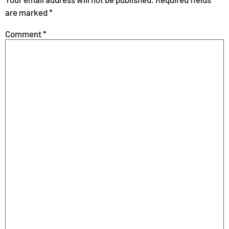
are marked
*
Comment
*