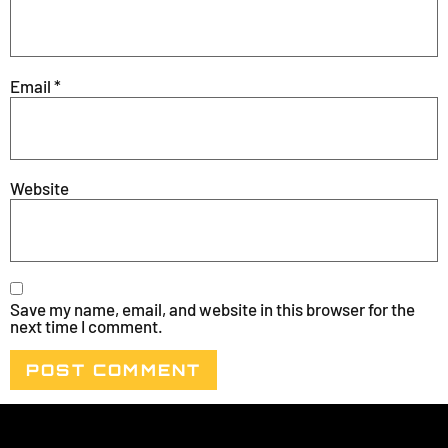
Email
*
Website
Save my name, email, and website in this browser for the
next time I comment.