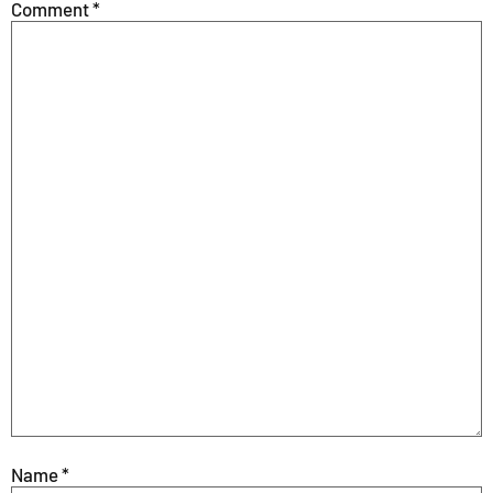
Comment
*
Name
*