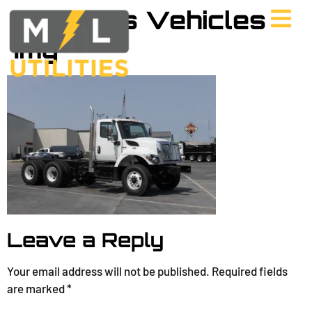
Services Vehicles
Img
Leave a Reply
Your email address will not be published.
Required fields
are marked
*