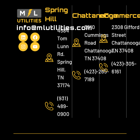
Spring
Chattanooga
eCommerc
Hill
3510
2308 Gifford
info@mlutilities.com
4584
Cummings
Street
Tom
Road
Chattanooga
Lunn
Chattanooga,
TN 37408
Rd.
TN 37408
Spring
(423)-305-
Hill,
(423)-265-
6161
TN
7189
37174
(931)
489-
0900