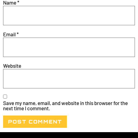
Name
*
Email
*
Website
Save my name, email, and website in this browser for the
next time I comment.