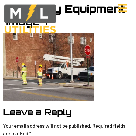
Specialty Equipment
Image 1
Leave a Reply
Your email address will not be published.
Required fields
are marked
*