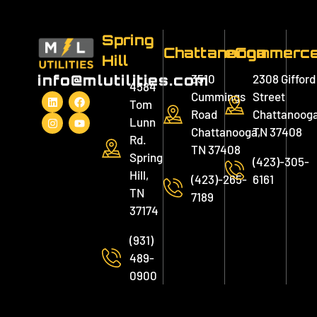
Spring
Chattanooga
eCommerc
Hill
3510
2308 Gifford
info@mlutilities.com
4584
Cummings
Street
Tom
Road
Chattanooga
Lunn
Chattanooga,
TN 37408
Rd.
TN 37408
Spring
(423)-305-
Hill,
(423)-265-
6161
TN
7189
37174
(931)
489-
0900