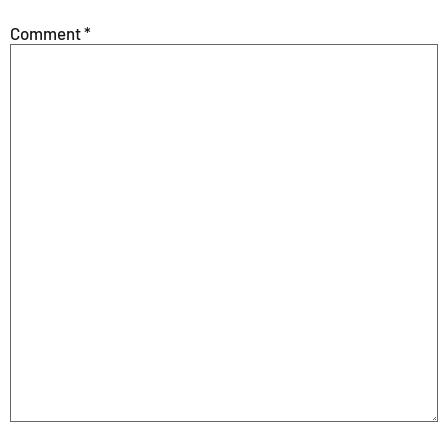
Comment
*