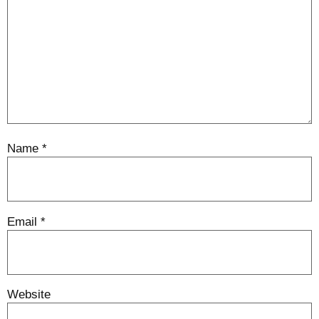
Name
*
Email
*
Website