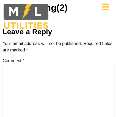
Trailers img(2)
Leave a Reply
Your email address will not be published.
Required fields
are marked
*
Comment
*