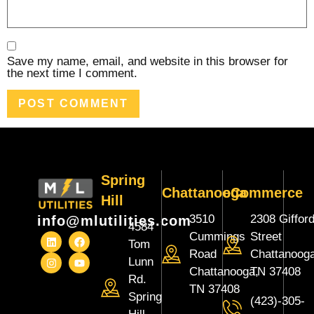
Save my name, email, and website in this browser for
the next time I comment.
Spring
Chattanooga
eCommerce
Hill
3510
2308 Giffor
info@mlutilities.com
4584
Cummings
Street
Tom
Road
Chattanooga
Lunn
Chattanooga,
TN 37408
Rd.
TN 37408
Spring
(423)-305-