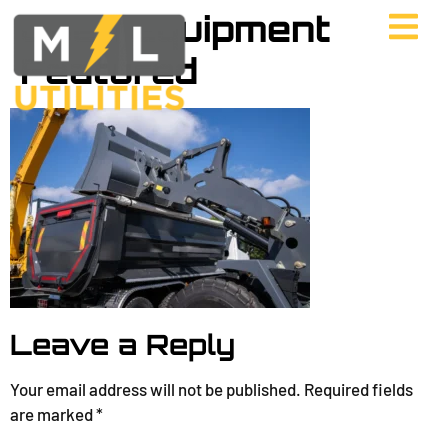
Used Equipment
Featured
Leave a Reply
Your email address will not be published.
Required fields
are marked
*