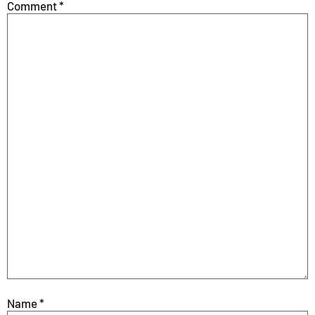
Comment
*
Name
*