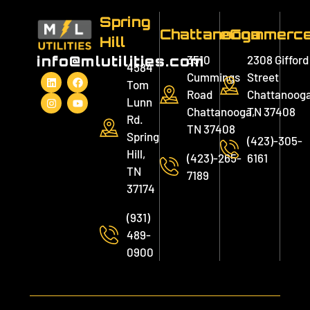
Spring
Chattanooga
eCommerc
Hill
3510
2308 Gifford
info@mlutilities.com
4584
Cummings
Street
Tom
Road
Chattanooga
Lunn
Chattanooga,
TN 37408
Rd.
TN 37408
Spring
(423)-305-
Hill,
(423)-265-
6161
TN
7189
37174
(931)
489-
0900