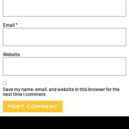
Email
*
Website
Save my name, email, and website in this browser for the
next time I comment.